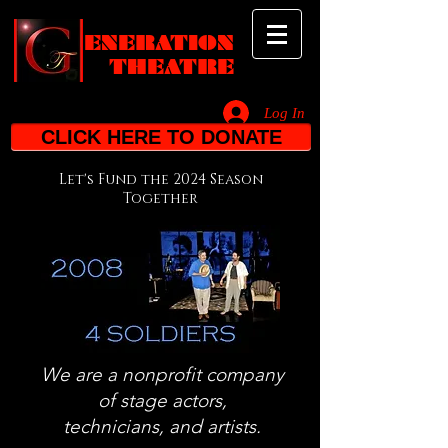
ENERATION
THEATRE
Log In
_________________________________________________________________________
CLICK HERE TO DONATE
Let's Fund the 2024 Season
Together
We are a nonprofit company
of stage actors,
technicians,
and artists.