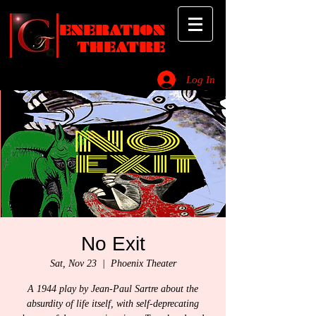
ENERATION
THEATRE
Log In
_________________________________________________________________________
No Exit
Sat, Nov 23
  |  
Phoenix Theater
A 1944 play by Jean-Paul Sartre about the
absurdity of life itself, with self-deprecating