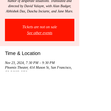
humor of desperate situations. Translated and
directed by David Valayre, with Alan Badger,
Abhishek Das, Dascha Inciarte, and Jane Marx.
Tickets are not on sale
See other events
Time & Location
Nov 23, 2024, 7:30 PM – 9:30 PM
Phoenix Theater, 414 Mason St, San Francisco,
CA 94102, USA
Share this event