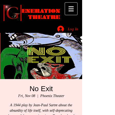
ENERATION
THEATRE
Log In
_________________________________________________________________________
No Exit
Fri, Nov 08
  |  
Phoenix Theater
A 1944 play by Jean-Paul Sartre about the
absurdity of life itself, with self-deprecating