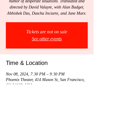
humor of desperate situations. Translated and
directed by David Valayre, with Alan Badger,
Abhishek Das, Dascha Inciarte, and Jane Marx.
Tickets are not on sale
See other events
Time & Location
Nov 08, 2024, 7:30 PM – 9:30 PM
Phoenix Theater, 414 Mason St, San Francisco,
CA 94102, USA
Share this event