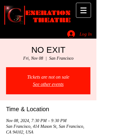
ENERATION
THEATRE
Log In
_________________________________________________________________________
NO EXIT
Fri, Nov 08
  |  
San Francisco
Tickets are not on sale
See other events
Time & Location
Nov 08, 2024, 7:30 PM – 9:30 PM
San Francisco, 414 Mason St, San Francisco,
CA 94102, USA