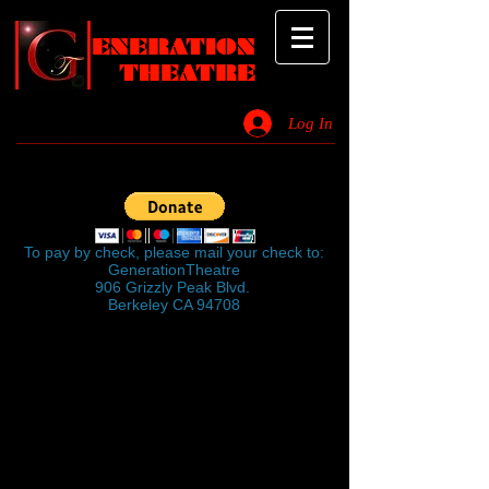
ENERATION
THEATRE
Log In
_________________________________________________________________________
Click on the button below to give
$50
To pay by check, please mail your check to:
GenerationTheatre
906 Grizzly Peak Blvd.
Berkeley CA 94708
GenerationTheatre
is a company of
volunteers dedicated to producing original
works and original interpretations of
classical works.
GenerationTheatre
has established a
reputation for productions which are thought
provoking as well as highly entertaining.