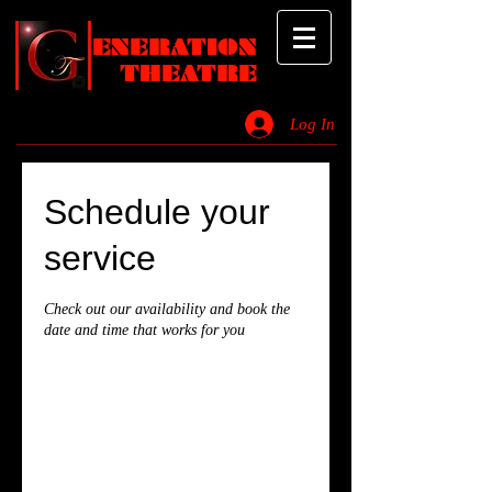
ENERATION
THEATRE
Log In
_________________________________________________________________________
Schedule your
service
Check out our availability and book the
date and time that works for you